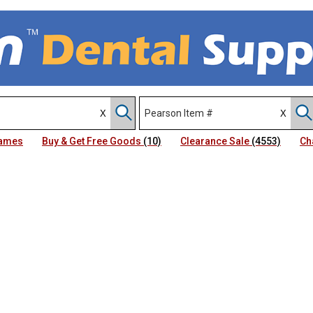
Names
Buy & Get Free Goods
(10)
Clearance Sale
(4553)
Ch