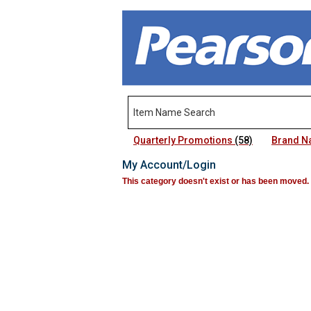
Quarterly Promotions
(58)
Brand 
My Account/Login
This category doesn't exist or has been moved.