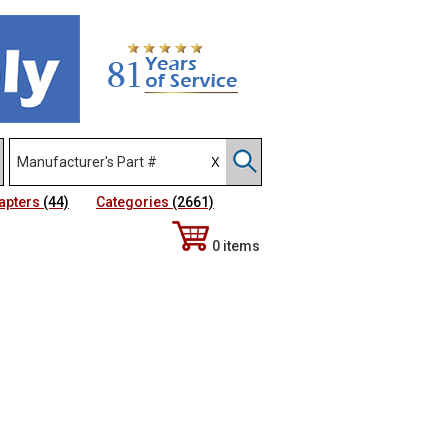
apters
(44)
Categories
(2661)
0 items