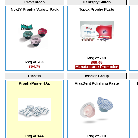
Preventech
Dentsply Sultan
Next® Prophy Variety Pack
Topex Prophy Paste
Pkg of 200
Pkg of 200
$69.05
$54.75
Manufacturer Promotion
Directa
Ivoclar Group
ProphyPaste HAp
VivaDent Polishing Paste
Pkg of 144
Pkg of 200