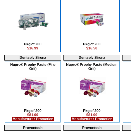
Pkg of 200
Pkg of 200
$16.99
$16.50
Dentsply Sirona
Dentsply Sirona
Nupro® Prophy Paste (Fine
Nupro® Prophy Paste (Medium
Grit)
Grit)
Pkg of 200
Pkg of 200
$81.00
$81.00
Manufacturer Promotion
Manufacturer Promotion
Preventech
Preventech