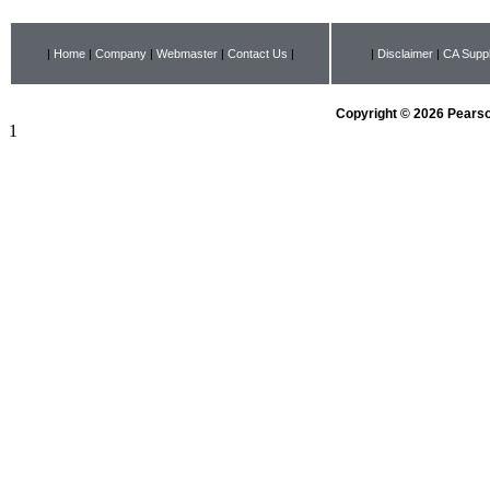
|
Home
|
Company
|
Webmaster
|
Contact Us
|
|
Disclaimer
|
CA Suppl
Copyright © 2026 Pearson
1