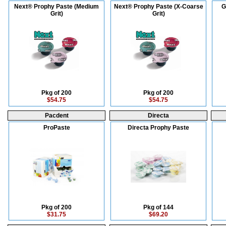
Next® Prophy Paste (Medium
Next® Prophy Paste (X-Coarse
G
Grit)
Grit)
Pkg of 200
Pkg of 200
$54.75
$54.75
Pacdent
Directa
ProPaste
Directa Prophy Paste
Pkg of 200
Pkg of 144
$31.75
$69.20