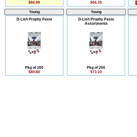
$66.99
$66.35
Young
Young
D-Lish Prophy Paste
D-Lish Prophy Paste
Assortments
Pkg of 200
Pkg of 200
$80.80
$73.10