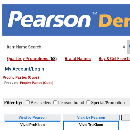
Quarterly Promotions
(58)
Brand Names
Buy & Get Free
My Account/Login
Prophy Pastes (Cups)
Products
:
Prophy Pastes (Cups)
Filter by:
Best sellers
Pearson brand
Special/Promotion
Vivid by Pearson
Vivid by Pearson
Vivid ProKleen
Vivid TruKleen