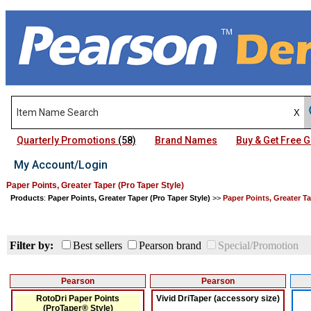
Quarterly Promotions
(58)
Brand Names
Buy & Get Free
My Account/Login
Paper Points, Greater Taper (Pro Taper Style)
Products
:
Paper Points, Greater Taper (Pro Taper Style)
>>
Paper Points, Greater Ta
Filter by:
Best sellers
Pearson brand
Special/Promotion
Pearson
Pearson
RotoDri Paper Points
Vivid DriTaper (accessory size)
(ProTaper® Style)