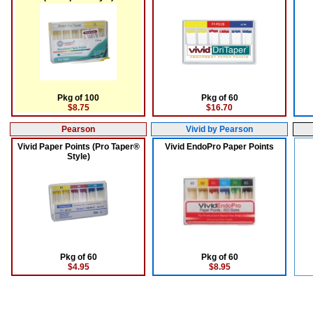
Pkg of 100
Pkg of 60
$8.75
$16.70
Pearson
Vivid by Pearson
Vivid Paper Points (Pro Taper®
Vivid EndoPro Paper Points
Style)
Pkg of 60
Pkg of 60
$4.95
$8.95