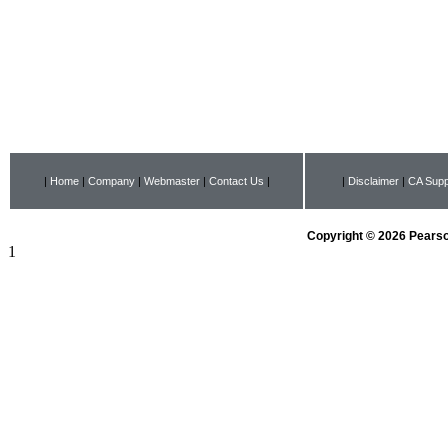
|
Home
|
Company
|
Webmaster
|
Contact Us
|
|
Disclaimer
|
CA Supp
Copyright © 2026 Pearson
1