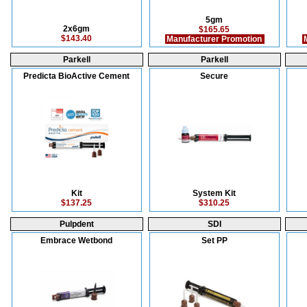
5gm
2x6gm
$165.65
$143.40
Manufacturer Promotion
M
Parkell
Parkell
Predicta BioActive Cement
Secure
Kit
System Kit
$137.25
$310.25
Pulpdent
SDI
Embrace Wetbond
Set PP