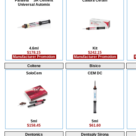
Panavia™ SA Cement
Calibra Ceram
Universal Automix
4.6ml
Kit
$178.15
$242.15
Manufacturer Promotion
Manufacturer Promotion
M
Coltene
Bisico
SoloCem
CEM DC
5ml
5ml
$158.45
$61.60
Dentonics
Dentsply Sirona