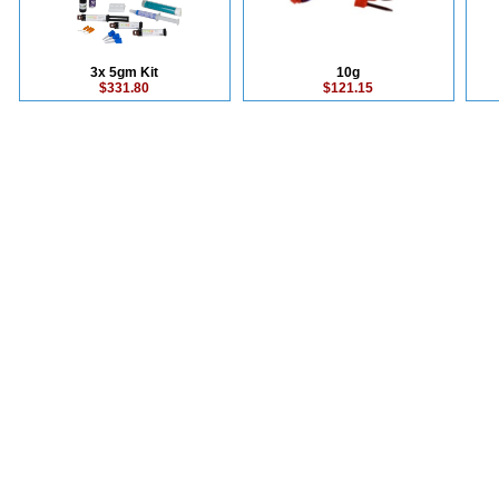
3x 5gm Kit
10g
$331.80
$121.15