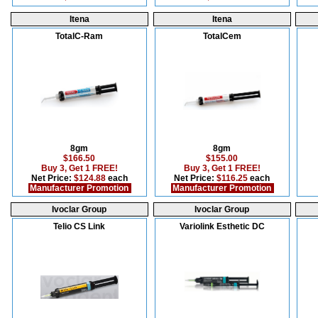
Itena
Itena
TotalC-Ram
TotalCem
8gm
8gm
$166.50
$155.00
Buy 3, Get 1 FREE!
Buy 3, Get 1 FREE!
Net Price:
$124.88
each
Net Price:
$116.25
each
Manufacturer Promotion
Manufacturer Promotion
Ivoclar Group
Ivoclar Group
Telio CS Link
Variolink Esthetic DC