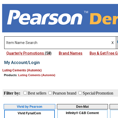
Quarterly Promotions
(58)
Brand Names
Buy & Get Free
My Account/Login
Luting Cements (Automix)
Products
:
Luting Cements (Automix)
Filter by:
Best sellers
Pearson brand
Special/Promotion
Vivid by Pearson
Den-Mat
Infinity® C&B Cement
Vivid FynalCem