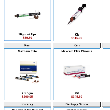
10gm w/ Tips
Kit
$59.50
$116.00
Kerr
Kerr
Maxcem Elite
Maxcem Elite Chroma
2 x 5gm
Kit
$200.05
$345.80
Kuraray
Dentsply Sirona