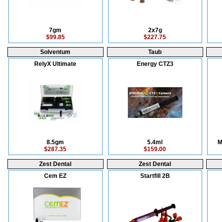
7gm
2x7g
$99.85
$227.75
Solventum
Taub
RelyX Ultimate
Energy CTZ3
8.5gm
5.4ml
M
$287.35
$159.00
Zest Dental
Zest Dental
Cem EZ
Startfill 2B