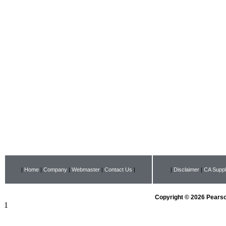
|
Home
|
Company
|
Webmaster
|
Contact Us
|
|
Disclaimer
|
CA Suppl
Copyright © 2026 Pearson
1