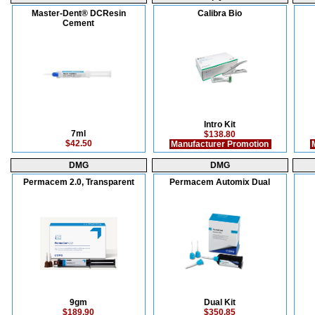
Master-Dent® DCResin
Calibra Bio
Cement
Intro Kit
7ml
$138.80
$42.50
Manufacturer Promotion
M
DMG
DMG
Permacem 2.0, Transparent
Permacem Automix Dual
9gm
Dual Kit
$189.90
$350.85