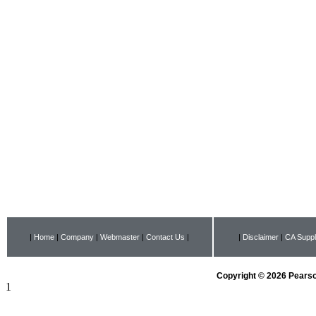
|
Home
|
Company
|
Webmaster
|
Contact Us
|
|
Disclaimer
|
CA Suppl
Copyright © 2026 Pearson
1