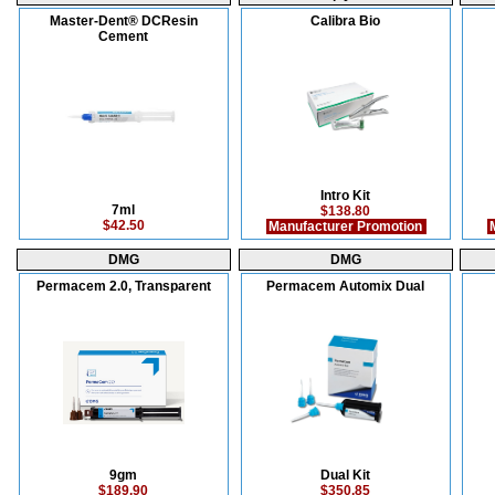
Master-Dent® DCResin
Calibra Bio
Cement
Intro Kit
7ml
$138.80
$42.50
Manufacturer Promotion
M
DMG
DMG
Permacem 2.0, Transparent
Permacem Automix Dual
9gm
Dual Kit
$189.90
$350.85