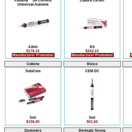
Panavia™ SA Cement
Calibra Ceram
Universal Automix
4.6ml
Kit
$178.15
$242.15
Manufacturer Promotion
Manufacturer Promotion
M
Coltene
Bisico
SoloCem
CEM DC
5ml
5ml
$158.45
$61.60
Dentonics
Dentsply Sirona