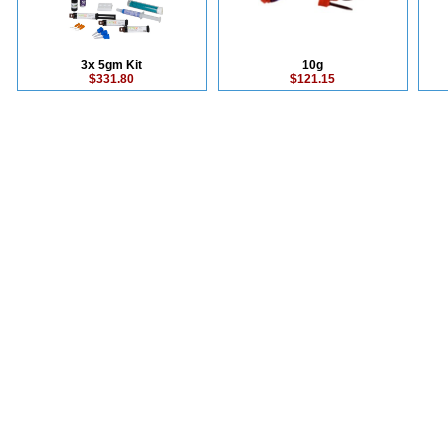
3x 5gm Kit
10g
$331.80
$121.15