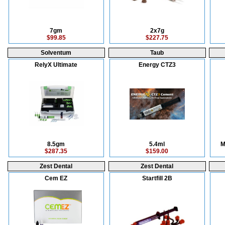
7gm
2x7g
$99.85
$227.75
Solventum
Taub
RelyX Ultimate
Energy CTZ3
8.5gm
5.4ml
M
$287.35
$159.00
Zest Dental
Zest Dental
Cem EZ
Startfill 2B