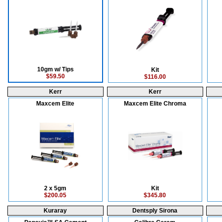
10gm w/ Tips
Kit
$59.50
$116.00
Kerr
Kerr
Maxcem Elite
Maxcem Elite Chroma
2 x 5gm
Kit
$200.05
$345.80
Kuraray
Dentsply Sirona