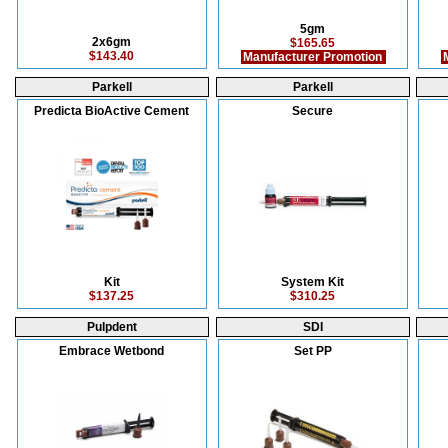
5gm
2x6gm
$165.65
$143.40
Manufacturer Promotion
M
Parkell
Parkell
Predicta BioActive Cement
Secure
Kit
System Kit
$137.25
$310.25
Pulpdent
SDI
Embrace Wetbond
Set PP