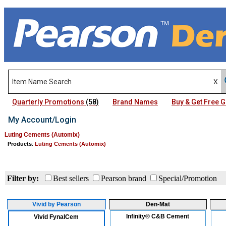
Quarterly Promotions
(58)
Brand Names
Buy & Get Free
My Account/Login
Luting Cements (Automix)
Products
:
Luting Cements (Automix)
Filter by:
Best sellers
Pearson brand
Special/Promotion
Vivid by Pearson
Den-Mat
Infinity® C&B Cement
Vivid FynalCem