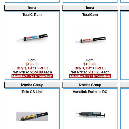
Itena
Itena
TotalC-Ram
TotalCem
8gm
8gm
$166.50
$155.00
Buy 3, Get 1 FREE!
Buy 3, Get 1 FREE!
Net Price:
$124.88
each
Net Price:
$116.25
each
Manufacturer Promotion
Manufacturer Promotion
Ivoclar Group
Ivoclar Group
Telio CS Link
Variolink Esthetic DC