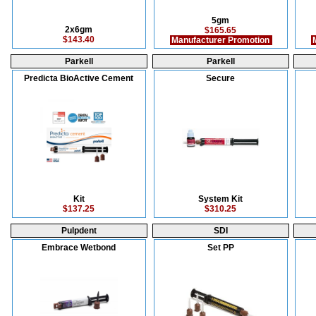
5gm
2x6gm
$165.65
$143.40
Manufacturer Promotion
M
Parkell
Parkell
Predicta BioActive Cement
Secure
Kit
System Kit
$137.25
$310.25
Pulpdent
SDI
Embrace Wetbond
Set PP