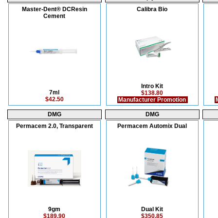
Master-Dent® DCResin
Calibra Bio
Cement
Intro Kit
7ml
$138.80
$42.50
Manufacturer Promotion
M
DMG
DMG
Permacem 2.0, Transparent
Permacem Automix Dual
9gm
Dual Kit
$189.90
$350.85