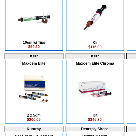
10gm w/ Tips
Kit
$59.50
$116.00
Kerr
Kerr
Maxcem Elite
Maxcem Elite Chroma
2 x 5gm
Kit
$200.05
$345.80
Kuraray
Dentsply Sirona