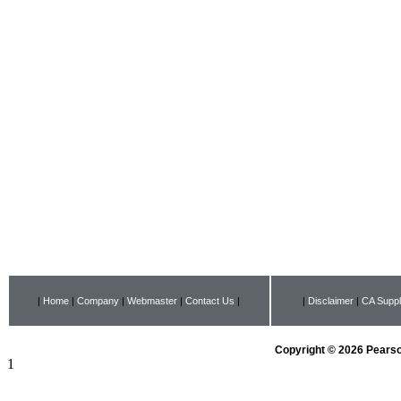
|
Home
|
Company
|
Webmaster
|
Contact Us
|
|
Disclaimer
|
CA Suppl
Copyright © 2026 Pearson
1