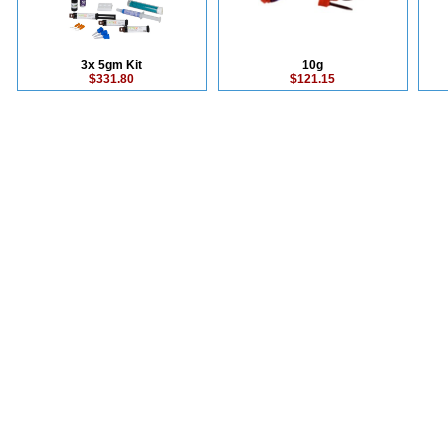
3x 5gm Kit
10g
$331.80
$121.15