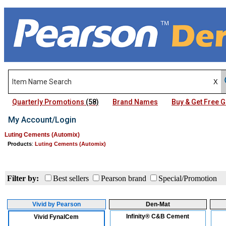
Quarterly Promotions
(58)
Brand Names
Buy & Get Free
My Account/Login
Luting Cements (Automix)
Products
:
Luting Cements (Automix)
Filter by:
Best sellers
Pearson brand
Special/Promotion
Vivid by Pearson
Den-Mat
Infinity® C&B Cement
Vivid FynalCem