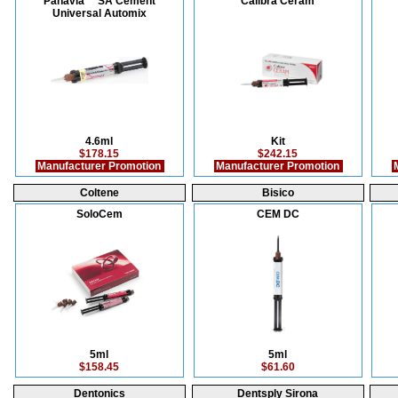
Panavia™ SA Cement
Calibra Ceram
Universal Automix
4.6ml
Kit
$178.15
$242.15
Manufacturer Promotion
Manufacturer Promotion
M
Coltene
Bisico
SoloCem
CEM DC
5ml
5ml
$158.45
$61.60
Dentonics
Dentsply Sirona