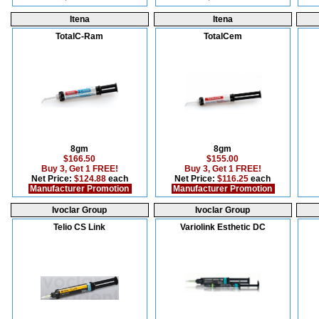
Itena
Itena
TotalC-Ram
TotalCem
8gm
8gm
$166.50
$155.00
Buy 3, Get 1 FREE!
Buy 3, Get 1 FREE!
Net Price:
$124.88
each
Net Price:
$116.25
each
Manufacturer Promotion
Manufacturer Promotion
Ivoclar Group
Ivoclar Group
Telio CS Link
Variolink Esthetic DC