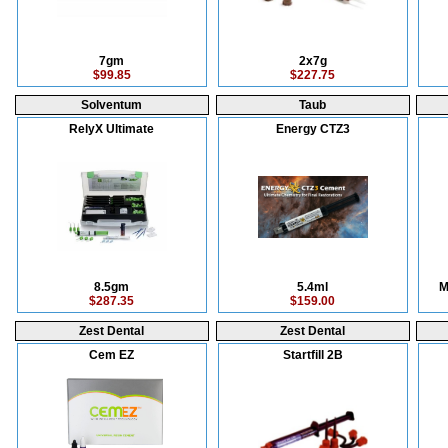
7gm
2x7g
$99.85
$227.75
Solventum
Taub
RelyX Ultimate
Energy CTZ3
8.5gm
5.4ml
M
$287.35
$159.00
Zest Dental
Zest Dental
Cem EZ
Startfill 2B