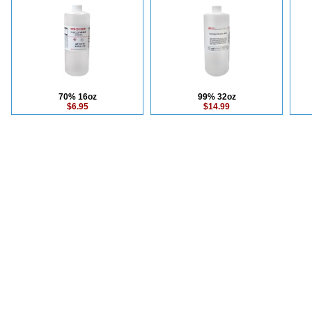
70% 16oz
99% 32oz
$6.95
$14.99