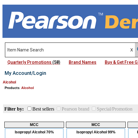
Quarterly Promotions
(58)
Brand Names
Buy & Get Free
My Account/Login
Alcohol
Products
:
Alcohol
Filter by:
Best sellers
Pearson brand
Special/Promotion
MCC
MCC
Isopropyl Alcohol 70%
Isopropyl Alcohol 99%