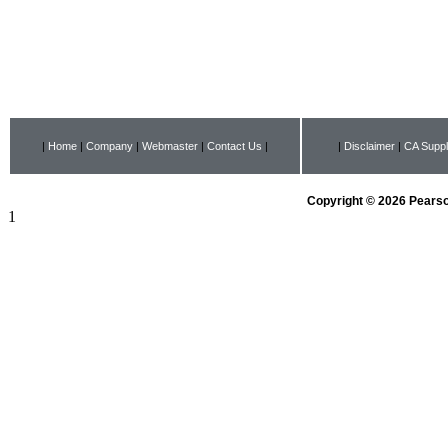
|
Home
|
Company
|
Webmaster
|
Contact Us
|
|
Disclaimer
|
CA Suppl
Copyright © 2026 Pearson
1