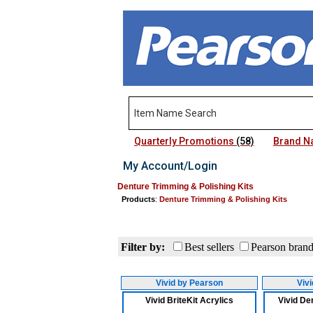
Quarterly Promotions
(58)
Brand 
My Account/Login
Denture Trimming & Polishing Kits
Products
:
Denture Trimming & Polishing Kits
Filter by:
Best sellers
Pearson bran
Vivid by Pearson
Viv
Vivid BriteKit Acrylics
Vivid Den