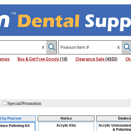
Names
Buy & Get Free Goods
(10)
Clearance Sale
(4553)
Ch
d
Special/Promotion
id by Pearson
Horico
Dedeco
Acrylic Kits
Acrylic Unmounted
ture Polishing Kit
& Polishing