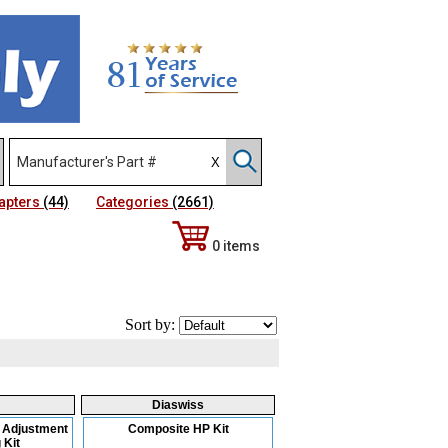
apters
(44)
Categories
(2661)
0 items
Sort by:
Diaswiss
 Adjustment
Composite HP Kit
 Kit