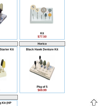
Kit
$77.50
Horico
Starter Kit
Black Hawk Denture Kit
Pkg of 5
0
$69.99
g Kit (HP