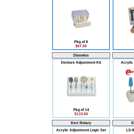
Pkg of 8
$67.50
Diaswiss
Denture Adjustment Kit
Acrylic 
Pkg of 14
$133.50
Kerr Rotary
K
Acrylic Adjustment Logic Set
LS-9