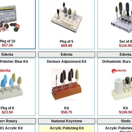
Pkg of 10
Pkg of 5
Set of 8
$57.50
$69.99
$116.95
Edenta
Edenta
Edenta
Polisher Blue Kit
Denture Adjustment Kit
Orthodontic Burs 
Pkg of 6
Kit
Kit
$23.50
$58.75
$108.5
err Rotary
National Keystone
Shofu
01 Acrylic Kit
Acrylic Polishing Kit
Acrylic Polishin