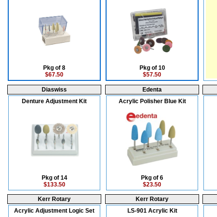
Pkg of 8
Pkg of 10
$67.50
$57.50
Diaswiss
Edenta
Denture Adjustment Kit
Acrylic Polisher Blue Kit
Pkg of 14
Pkg of 6
$133.50
$23.50
Kerr Rotary
Kerr Rotary
Acrylic Adjustment Logic Set
LS-901 Acrylic Kit