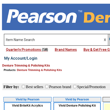
Quarterly Promotions
(58)
Brand Names
Buy & Get Free
My Account/Login
Denture Trimming & Polishing Kits
Products
:
Denture Trimming & Polishing Kits
Filter by:
Best sellers
Pearson brand
Special/Promotion
Vivid by Pearson
Vivid by Pearson
Vivid BriteKit Acrylics
Vivid Denture Polishing Kit