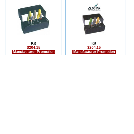
Kit
Kit
$204.15
$204.15
Manufacturer Promotion
Manufacturer Promotion