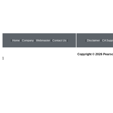
|
Home
|
Company
|
Webmaster
|
Contact Us
|
|
Disclaimer
|
CA Suppl
Copyright © 2026 Pearson
1