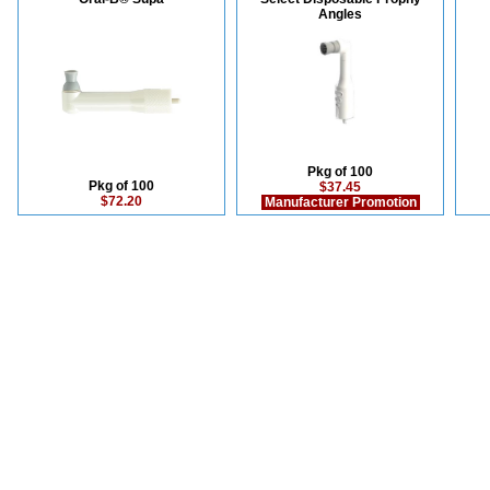
Angles
Pkg of 100
Pkg of 100
$37.45
$72.20
Manufacturer Promotion