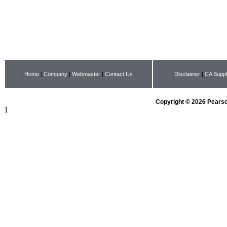
|
Home
|
Company
|
Webmaster
|
Contact Us
|
|
Disclaimer
|
CA Suppl
Copyright © 2026 Pearson
1