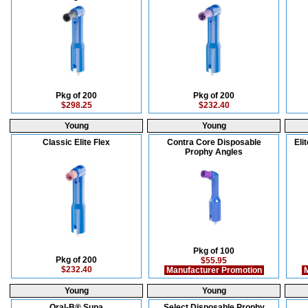
Pkg of 200
Pkg of 200
$298.25
$232.40
Young
Young
Classic Elite Flex
Contra Core Disposable
Eli
Prophy Angles
Pkg of 100
Pkg of 200
$55.95
$232.40
Manufacturer Promotion
M
Young
Young
Oral-B® Supa
Select Disposable Prophy