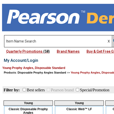
Quarterly Promotions
(58)
Brand Names
Buy & Get Free
My Account/Login
Young Prophy Angles, Disposable Standard
Products
:
Disposable Prophy Angles Standard
>>
Young Prophy Angles, Disposab
Filter by:
Best sellers
Pearson brand
Special/Promotion
Young
Young
Classic Disposable Prophy
Classic Web™ LF
Angles