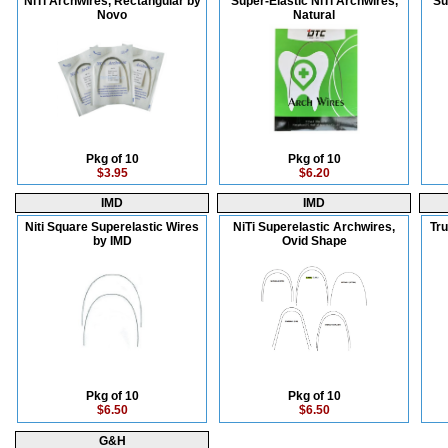
NiTi Archwires, Rectangular by
Super-Elastic NiTi Archwires,
Su
Novo
Natural
Pkg of 10
Pkg of 10
$3.95
$6.20
IMD
IMD
Niti Square Superelastic Wires
NiTi Superelastic Archwires,
Tru
by IMD
Ovid Shape
Pkg of 10
Pkg of 10
$6.50
$6.50
G&H