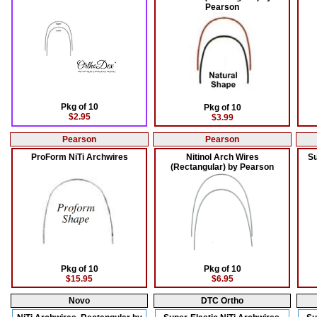
Pearson
Pkg of 10
Pkg of 10
$2.95
$3.99
Pearson
Pearson
ProForm NiTi Archwires
Nitinol Arch Wires
Su
(Rectangular) by Pearson
Pkg of 10
Pkg of 10
$15.95
$6.95
Novo
DTC Ortho