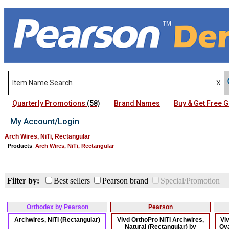
Quarterly Promotions
(58)
Brand Names
Buy & Get Free
My Account/Login
Arch Wires, NiTi, Rectangular
Products
:
Arch Wires, NiTi, Rectangular
Filter by:
Best sellers
Pearson brand
Special/Promotion
Orthodex by Pearson
Pearson
Archwires, NiTi (Rectangular)
Vivd OrthoPro NiTi Archwires,
Vi
Natural (Rectangular) by
Ova