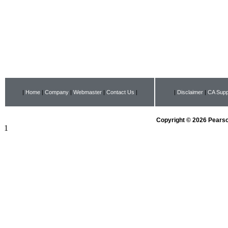
|
Home
|
Company
|
Webmaster
|
Contact Us
|
|
Disclaimer
|
CA Supp
Copyright © 2026 Pearson
1