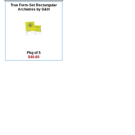
True Form-Set Rectangular
Archwires by G&H
Pkg of 5
$40.60