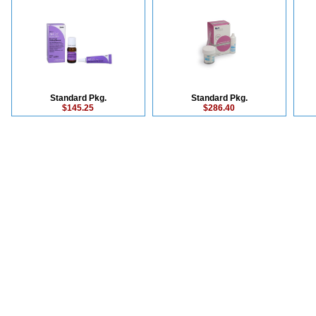
Standard Pkg.
Standard Pkg.
$145.25
$286.40