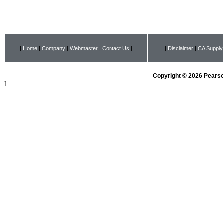
|
Home
|
Company
|
Webmaster
|
Contact Us
|
|
Disclaimer
|
CA Supply
Copyright © 2026 Pearson
1