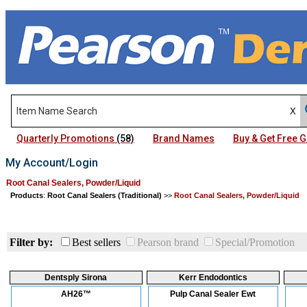
Quarterly Promotions
(58)
Brand Names
Buy & Get Free
My Account/Login
Root Canal Sealers, Powder/Liquid
Products
:
Root Canal Sealers (Traditional)
>>
Root Canal Sealers, Powder/Liquid
Filter by:
Best sellers
Pearson brand
Special/Promotion
Dentsply Sirona
Kerr Endodontics
AH26™
Pulp Canal Sealer Ewt