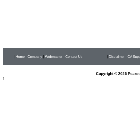
|
Home
|
Company
|
Webmaster
|
Contact Us
|
|
Disclaimer
|
CA Supp
Copyright © 2026 Pearson
1