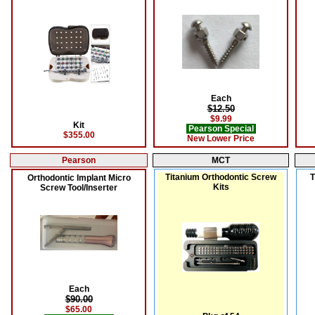
Each
$12.50
$9.99
Kit
Pearson Special
$355.00
New Lower Price
Pearson
MCT
Titanium Orthodontic Screw
T
Orthodontic Implant Micro
Kits
Screw Tool/Inserter
Each
$90.00
$65.00