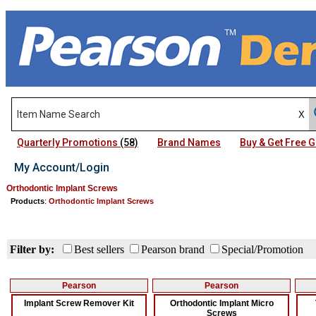
Quarterly Promotions
(58)
Brand Names
Buy & Get Free
My Account/Login
Orthodontic Implant Screws
Products
:
Orthodontic Implant Screws
Filter by:
Best sellers
Pearson brand
Special/Promotion
Pearson
Pearson
Implant Screw Remover Kit
Orthodontic Implant Micro
Screws