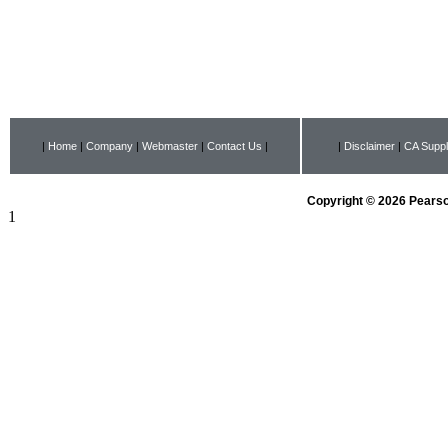
|
Home
|
Company
|
Webmaster
|
Contact Us
|
|
Disclaimer
|
CA Suppl
Copyright © 2026 Pearson
1