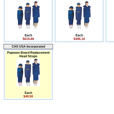
Each
Each
$610.86
$496.10
CHS USA Incorporated
Papoose Board Replacement
Head Straps
Each
$49.50