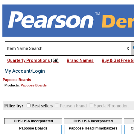
Quarterly Promotions
(58)
Brand Names
Buy & Get Free
My Account/Login
Papoose Boards
Products
:
Papoose Boards
Filter by:
Best sellers
Pearson brand
Special/Promotion
CHS USA Incorporated
CHS USA Incorporated
Papoose Boards
Papoose Head Immobalizers
C