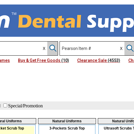
Names
Buy & Get Free Goods
(10)
Clearance Sale
(4553)
Ch
d
Special/Promotion
ral Uniforms
Natural Uniforms
Natural Uni
ket Scrub Top
3-Pockets Scrub Top
Ultrasoft Scrubs 