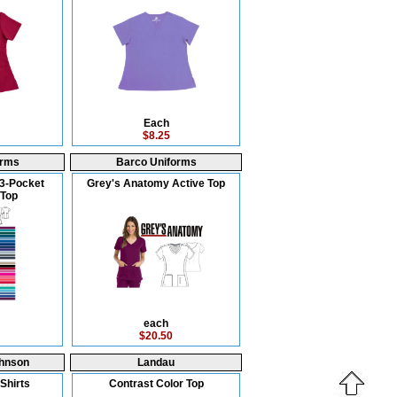
Each
$8.25
orms
Barco Uniforms
3-Pocket
Grey's Anatomy Active Top
Top
each
$20.50
hnson
Landau
Shirts
Contrast Color Top