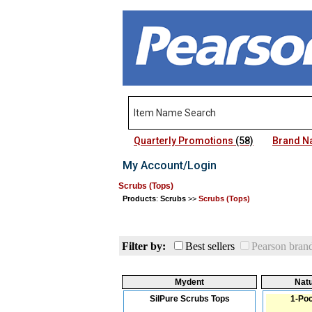
Quarterly Promotions
(58)
Brand 
My Account/Login
Scrubs (Tops)
Products
:
Scrubs
>>
Scrubs (Tops)
Filter by:
Best sellers
Pearson bran
Mydent
Natu
SilPure Scrubs Tops
1-Poc