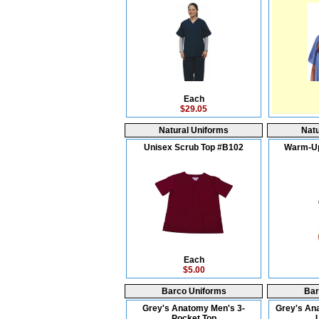
Each
$29.05
Natural Uniforms
Natu
Unisex Scrub Top #B102
Warm-Up
Each
$5.00
Barco Uniforms
Bar
Grey's Anatomy Men's 3-
Grey's An
Pocket Top