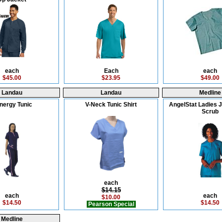
each
Each
each
$45.00
$23.95
$49.00
Landau
Landau
Medline
nergy Tunic
V-Neck Tunic Shirt
AngelStat Ladies 
Scrub
each
$14.15
each
each
$10.00
$14.50
$14.50
Pearson Special
Medline