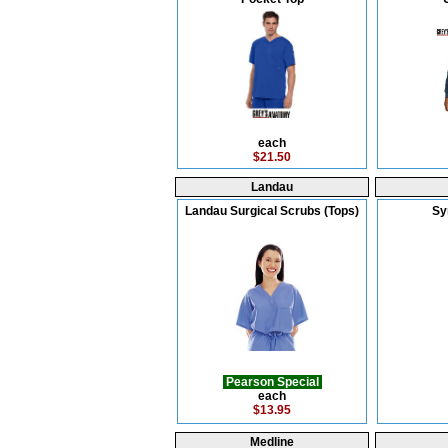
each
$21.50
Landau
Landau Surgical Scrubs (Tops)
Sy
Pearson Special
each
$13.95
Medline