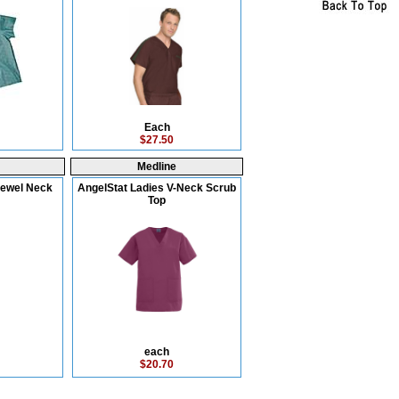
Each
$27.50
Medline
Jewel Neck
AngelStat Ladies V-Neck Scrub
Top
each
$20.70