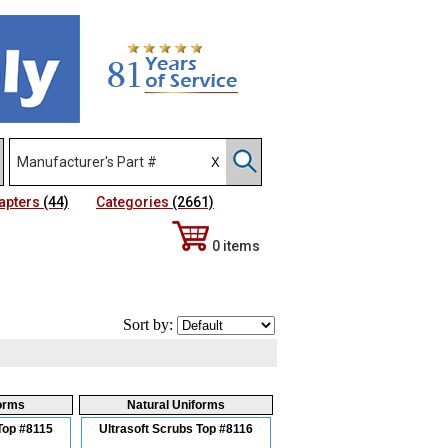
apters
(44)
Categories
(2661)
0 items
Sort by:
forms
Natural Uniforms
Top #8115
Ultrasoft Scrubs Top #8116