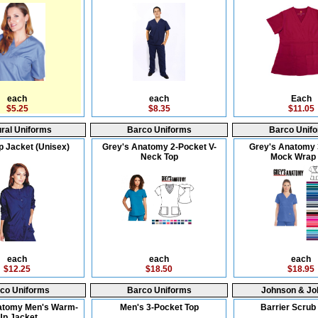
each
each
Each
$5.25
$8.35
$11.05
ral Uniforms
Barco Uniforms
Barco Unif
 Jacket (Unisex)
Grey's Anatomy 2-Pocket V-
Grey's Anatomy 
Neck Top
Mock Wrap 
each
each
each
$12.25
$18.50
$18.95
co Uniforms
Barco Uniforms
Johnson & Jo
atomy Men's Warm-
Men's 3-Pocket Top
Barrier Scrub 
Up Jacket