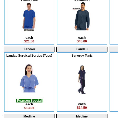
each
each
$21.50
$45.00
Landau
Landau
Landau Surgical Scrubs (Tops)
Synergy Tunic
Pearson Special
each
each
$14.50
$13.95
Medline
Medline