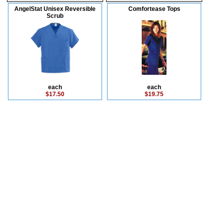
AngelStat Unisex Reversible
Comfortease Tops
Scrub
each
each
$17.50
$19.75