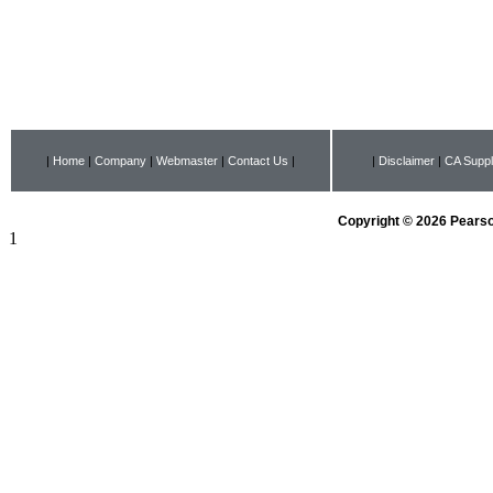
|
Home
|
Company
|
Webmaster
|
Contact Us
|
|
Disclaimer
|
CA Suppl
Copyright © 2026 Pearson
1