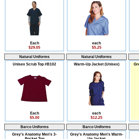
Each
each
$29.05
$5.25
Natural Uniforms
Natural Uniforms
Unisex Scrub Top #B102
Warm-Up Jacket (Unisex)
Gr
Each
each
$5.00
$12.25
Barco Uniforms
Barco Uniforms
Grey's Anatomy Men's 3-
Grey's Anatomy Men's Warm-
Pocket Top
Up Jacket