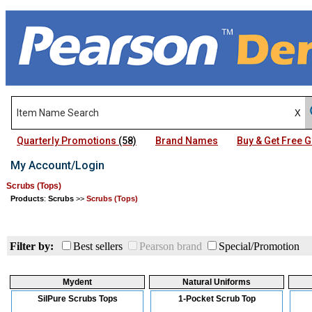
Quarterly Promotions
(58)
Brand Names
Buy & Get Free
My Account/Login
Scrubs (Tops)
Products
:
Scrubs
>>
Scrubs (Tops)
Filter by:
Best sellers
Pearson brand
Special/Promotion
Mydent
Natural Uniforms
SilPure Scrubs Tops
1-Pocket Scrub Top