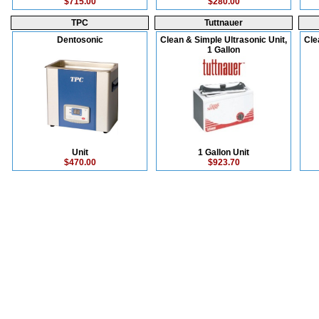
$715.00
$280.00
TPC
Tuttnauer
Dentosonic
Clean & Simple Ultrasonic Unit,
Cle
1 Gallon
Unit
1 Gallon Unit
$470.00
$923.70