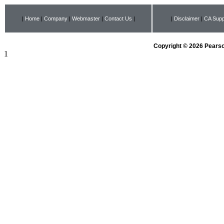
|
Home
|
Company
|
Webmaster
|
Contact Us
|
|
Disclaimer
|
CA Supp
Copyright © 2026 Pearson
1