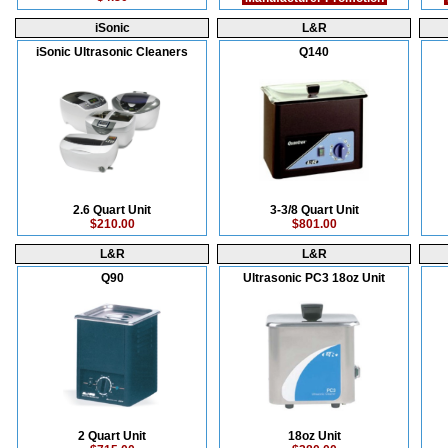
iSonic
L&R
iSonic Ultrasonic Cleaners
Q140
2.6 Quart Unit
3-3/8 Quart Unit
$210.00
$801.00
L&R
L&R
Q90
Ultrasonic PC3 18oz Unit
2 Quart Unit
18oz Unit