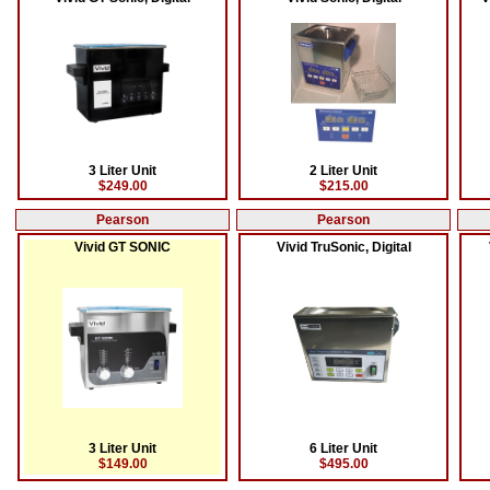
3 Liter Unit
2 Liter Unit
$249.00
$215.00
Pearson
Pearson
Vivid GT SONIC
Vivid TruSonic, Digital
3 Liter Unit
6 Liter Unit
$149.00
$495.00