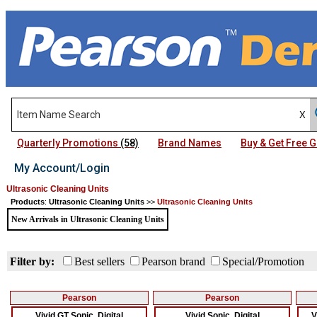
Quarterly Promotions
(58)
Brand Names
Buy & Get Free
My Account/Login
Ultrasonic Cleaning Units
Products
:
Ultrasonic Cleaning Units
>>
Ultrasonic Cleaning Units
New Arrivals in Ultrasonic Cleaning Units
Filter by:
Best sellers
Pearson brand
Special/Promotion
Pearson
Pearson
Vivid GT Sonic, Digital
Vivid Sonic, Digital
V