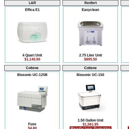
L&R
Renfert
Effica E1
Easyclean
4 Quart Unit
2.75 Liter Unit
$1,140.00
$895.50
Coltene
Coltene
Biosonic UC-125B
Biosonic UC-150
1.50 Gallon Unit
Fuse
$1,561.95
$4.80
Manufacturer Promotion