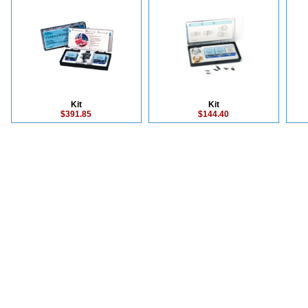
Kit
Kit
$391.85
$144.40