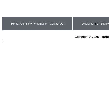
|
Home
|
Company
|
Webmaster
|
Contact Us
|
|
Disclaimer
|
CA Supply
Copyright © 2026 Pearson
1