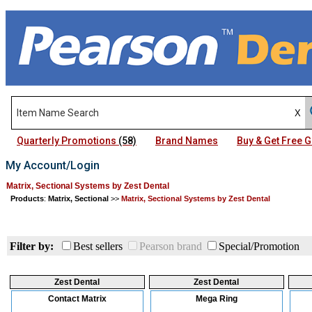
Quarterly Promotions
(58)
Brand Names
Buy & Get Free
My Account/Login
Matrix, Sectional Systems by Zest Dental
Products
:
Matrix, Sectional
>>
Matrix, Sectional Systems by Zest Dental
Filter by:
Best sellers
Pearson brand
Special/Promotion
Zest Dental
Zest Dental
Contact Matrix
Mega Ring