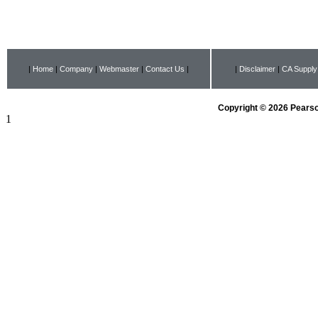
|
Home
|
Company
|
Webmaster
|
Contact Us
|
|
Disclaimer
|
CA Supply
Copyright © 2026 Pearson
1