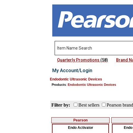
Quarterly Promotions
(58)
Brand 
My Account/Login
Endodontic Ultrasonic Devices
Products
:
Endodontic Ultrasonic Devices
Filter by:
Best sellers
Pearson bran
Pearson
Endo Activator
Endo 