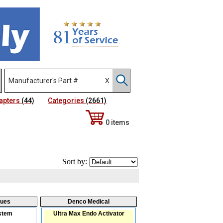
apters
(44)
Categories
(2661)
0 items
Sort by:
ques
Denco Medical
stem
Ultra Max Endo Activator