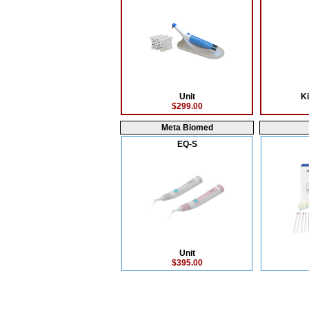
Unit
Ki
$299.00
Meta Biomed
EQ-S
Unit
$395.00