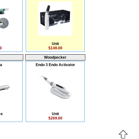
Unit
0
$149.00
Woodpecker
ra
Endo 3 Endo Activator
ce
Unit
0
$269.00