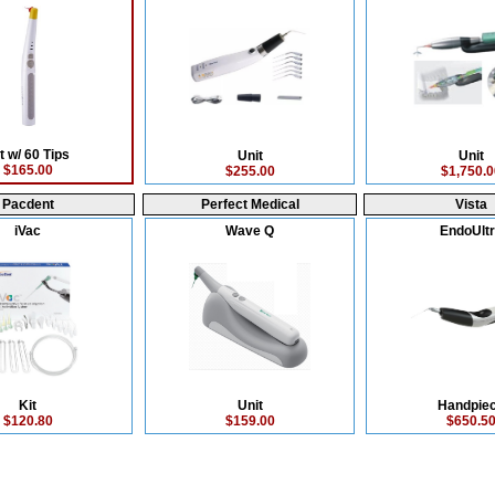
t w/ 60 Tips
Unit
Unit
$165.00
$255.00
$1,750.0
Pacdent
Perfect Medical
Vista
iVac
Wave Q
EndoUlt
Kit
Unit
Handpie
$120.80
$159.00
$650.5