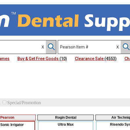
Names
Buy & Get Free Goods
(10)
Clearance Sale
(4553)
Ch
d
Special/Promotion
Pearson
Rogin Dental
Air Techni
Ultra Max
Risendo Sy
Sonic Irrigator