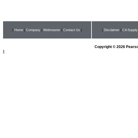
|
Home
|
Company
|
Webmaster
|
Contact Us
|
|
Disclaimer
|
CA Supply
Copyright © 2026 Pearson
1