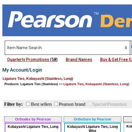
Quarterly Promotions
(58)
Brand Names
Buy & Get Free
My Account/Login
Ligature Ties, Kobayashi (Stainless, Long)
Products
:
Ligature Ties (Stainless)
>>
Ligature Ties, Kobayashi (Stainless, Long)
Filter by:
Best sellers
Pearson brand
Special/Promotion
Orthodex by Pearson
OrthoSure by Pearson
Kob
Kobayashi Ligature Ties, Long
Kobayashi Ligature Ties, Long
Wire