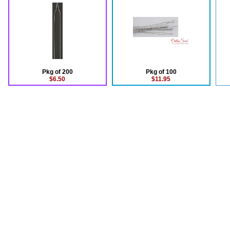
Pkg of 200
Pkg of 100
$6.50
$11.95