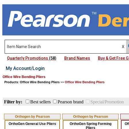
Quarterly Promotions
(58)
Brand Names
Buy & Get Free
My Account/Login
Office Wire Bending Pliers
Products
:
Office Wire Bending Pliers
>>
Office Wire Bending Pliers
Filter by:
Best sellers
Pearson brand
Special/Promotion
Orthogen by Pearson
Orthogen by Pearson
OrthoGen General Use Pliers
OrthoGen Spring Forming
Of
Pliers