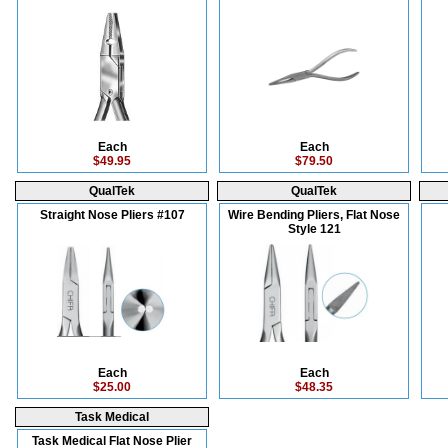
Each
Each
$49.95
$79.50
QualTek
QualTek
Straight Nose Pliers #107
Wire Bending Pliers, Flat Nose
Style 121
Each
Each
$25.00
$48.35
Task Medical
Task Medical Flat Nose Plier