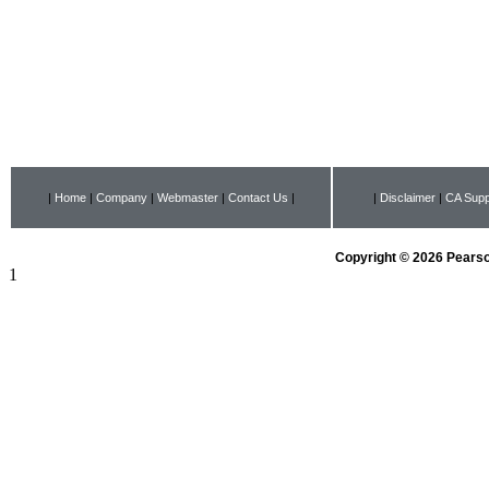
|
Home
|
Company
|
Webmaster
|
Contact Us
|
|
Disclaimer
|
CA Supp
Copyright © 2026 Pearson
1