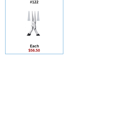
#122
Each
$56.50