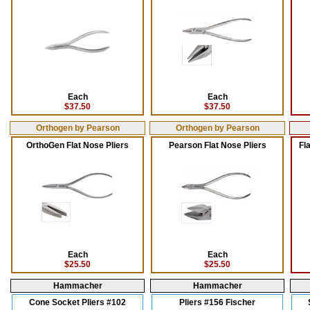
Each
Each
$37.50
$37.50
Orthogen by Pearson
Orthogen by Pearson
OrthoGen Flat Nose Pliers
Pearson Flat Nose Pliers
Fl
Each
Each
$25.50
$25.50
Hammacher
Hammacher
Cone Socket Pliers #102
Pliers #156 Fischer