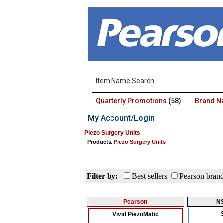
Quarterly Promotions
(58)
Brand 
My Account/Login
Piezo Surgery Units
Products
:
Piezo Surgery Units
Filter by:
Best sellers
Pearson bran
Pearson
N
Vivid PiezoMatic