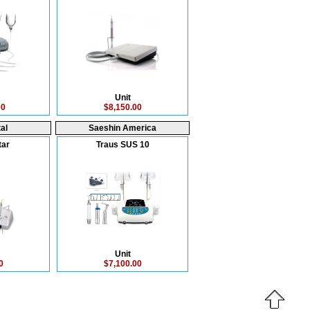
Unit
00
$8,150.00
al
Saeshin America
tar
Traus SUS 10
Unit
0
$7,100.00