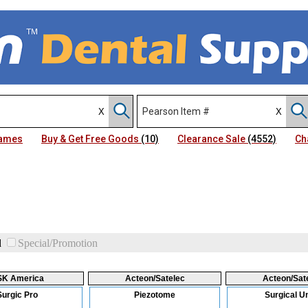
Names
Buy & Get Free Goods
(10)
Clearance Sale
(4552)
Ch
d
Special/Promotion
SK America
Acteon/Satelec
Acteon/Sat
Surgic Pro
Piezotome
Surgical Un