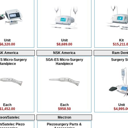
Unit
Unit
Kit
$6,320.00
$8,689.00
$15,211.
SK America
NSK America
Ram Dent
S Micro-Surgery
SGA-ES Micro-Surgery
Surgery S
Handpiece
Handpiece
Each
Each
Unit
$1,452.00
$958.50
$4,995.0
teon/Satelec
Mectron
n/Satelec Piezo
Piezosurgery Parts &