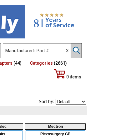
apters
(44)
Categories
(2661)
0 items
Sort by:
elec
Mectron
its
Piezosurgery GP