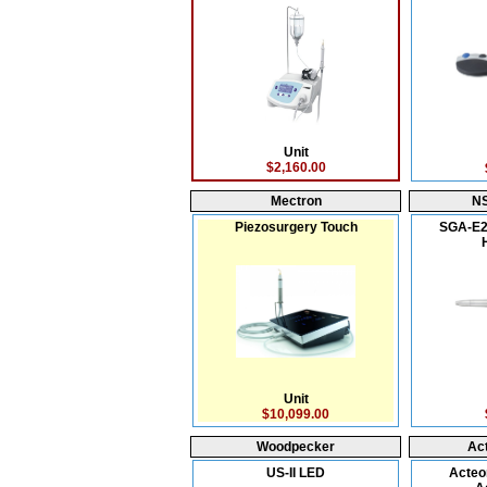
Unit
$2,160.00
Mectron
N
Piezosurgery Touch
SGA-E2
Unit
$10,099.00
Woodpecker
Ac
US-II LED
Acteo