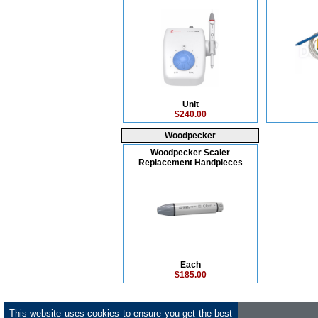
Unit
$240.00
Woodpecker
Woodpecker Scaler
Replacement Handpieces
Each
$185.00
This website uses cookies to ensure you get the best