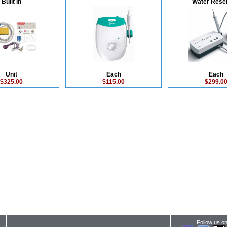
Built In
Water Reser
Unit
Each
Each
$325.00
$115.00
$299.0
Follow us on