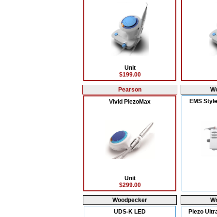
Unit
$199.00
Pearson
W
EMS Style
Vivid PiezoMax
Unit
$299.00
Woodpecker
W
UDS-K LED
Piezo Ultr