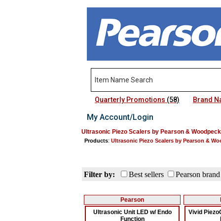
Quarterly Promotions
(58)
Brand 
My Account/Login
Ultrasonic Piezo Scalers by Pearson & Woodpeck
Products
:
Ultrasonic Piezo Scalers by Pearson & W
Filter by:
Best sellers
Pearson brand
Pearson
Ultrasonic Unit LED w/ Endo
Vivid Piez
Function