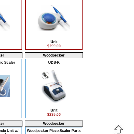
Unit
0
$299.00
er
Woodpecker
ic Scaler
UDS-K
Unit
0
$235.00
er
Woodpecker
ndo Unit w/
Woodpecker Piezo Scaler Parts