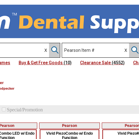
Names
Buy & Get Free Goods
(10)
Clearance Sale
(4552)
Ch
er
oodpecker
Special/Promotion
Pearson
Pearson
Pearso
oCombo LED w/ Endo
Vivid PiezoCombo w/ Endo
Vivid Piezo
Function
Function