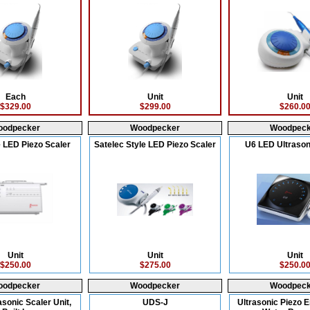
Each
Unit
Unit
$329.00
$299.00
$260.0
oodpecker
Woodpecker
Woodpeck
 LED Piezo Scaler
Satelec Style LED Piezo Scaler
U6 LED Ultrason
Unit
Unit
Unit
$250.00
$275.00
$250.0
oodpecker
Woodpecker
Woodpeck
asonic Scaler Unit,
UDS-J
Ultrasonic Piezo E