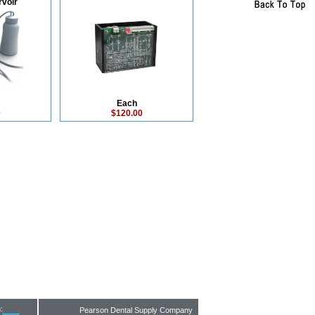
voir
Each
0
$120.00
:
Pearson Dental Supply Company