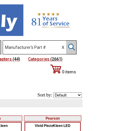
apters
(44)
Categories
(2661)
0 items
Sort by:
n
Pearson
Kleen
Vivid PiezoKleen LED