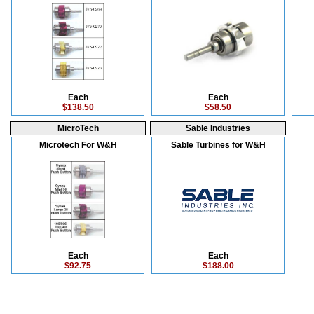
Each
Each
$138.50
$58.50
MicroTech
Sable Industries
Microtech For W&H
Sable Turbines for W&H
Each
Each
$92.75
$188.00