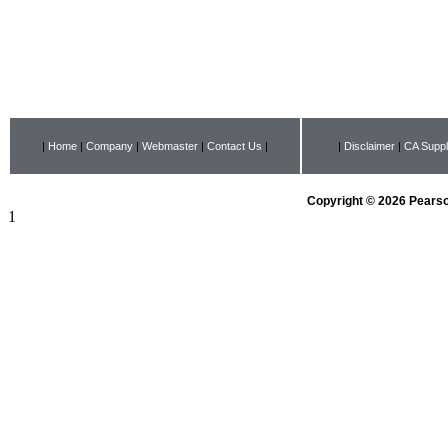
|
Home
|
Company
|
Webmaster
|
Contact Us
|
|
Disclaimer
|
CA Suppl
Copyright © 2026 Pearson
1