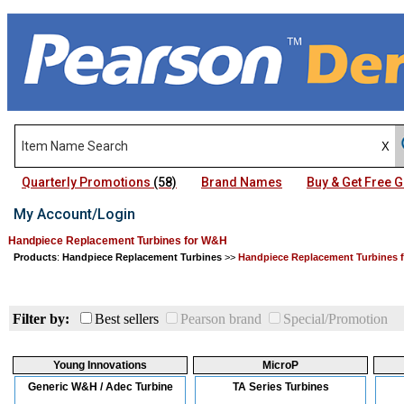
Quarterly Promotions
(58)
Brand Names
Buy & Get Free
My Account/Login
Handpiece Replacement Turbines for W&H
Products
:
Handpiece Replacement Turbines
>>
Handpiece Replacement Turbines 
Filter by:
Best sellers
Pearson brand
Special/Promotion
Young Innovations
MicroP
Generic W&H / Adec Turbine
TA Series Turbines