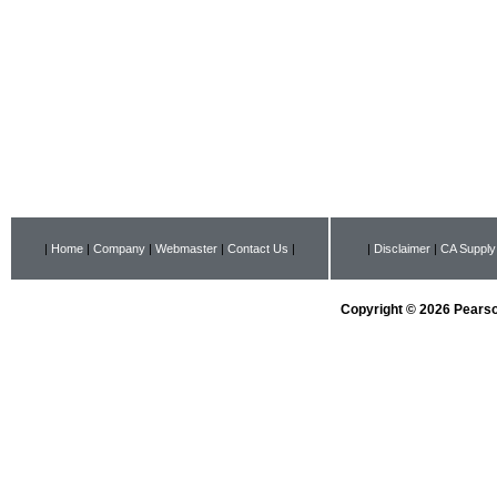
|
Home
|
Company
|
Webmaster
|
Contact Us
|
|
Disclaimer
|
CA Supply
Copyright © 2026 Pearson