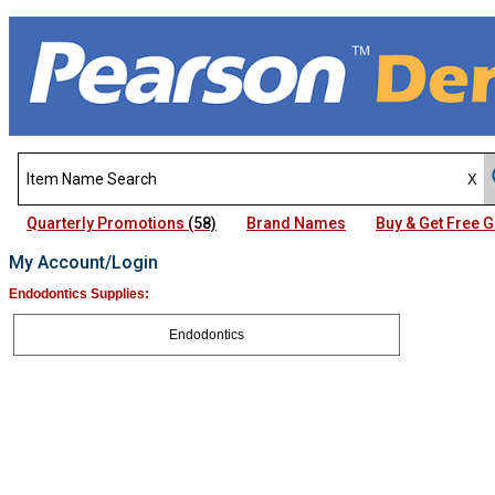
Quarterly Promotions
(58)
Brand Names
Buy & Get Free
My Account/Login
Endodontics Supplies:
Endodontics