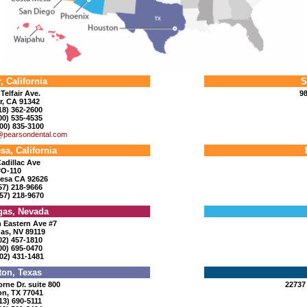
, California
S
Telfair Ave.
98
r, CA 91342
818) 362-2600
800) 535-4535
00) 835-3100
@pearsondental.com
sa, California
adillac Ave
#O-110
esa CA 92626
657) 218-9666
57) 218-9670
gas, Nevada
 Eastern Ave #7
as, NV 89119
702) 457-1810
800) 695-0470
02) 431-1481
on, Texas
rne Dr. suite 800
22737
n, TX 77041
713) 690-5111