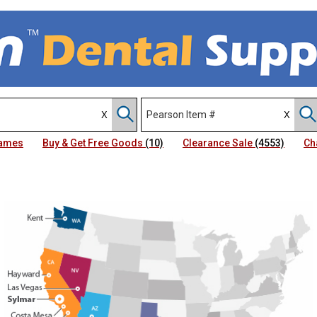
Names
Buy & Get Free Goods
(10)
Clearance Sale
(4553)
Ch