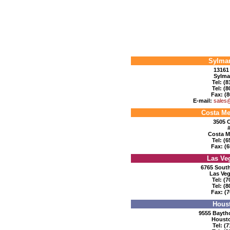
Sylmar
13161 
Sylma
Tel: (
Tel: (
Fax: (8
E-mail:
sales
Costa Me
3505 C
Costa M
Tel: (
Fax: (6
Las Ve
6765 South
Las Veg
Tel: (
Tel: (
Fax: (7
Houst
9555 Baytho
Housto
Tel: (