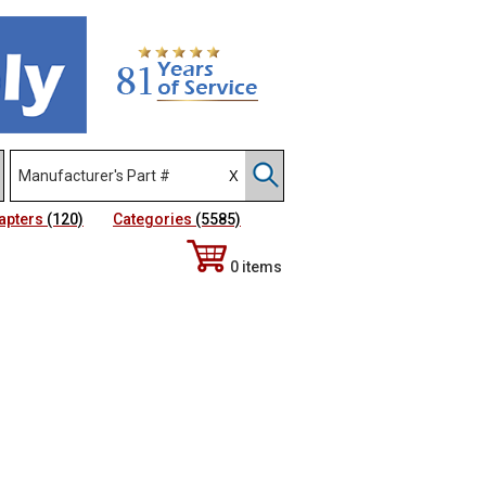
apters
(120)
Categories
(5585)
0 items