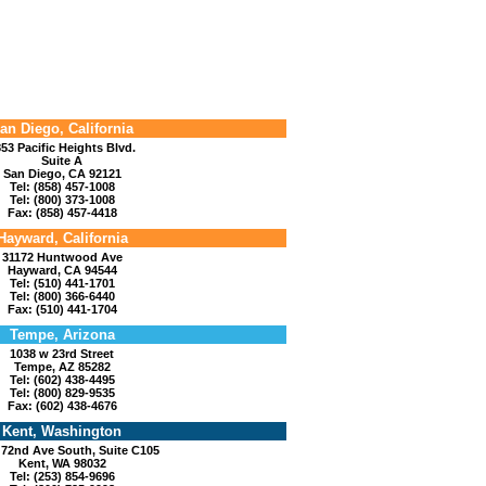
an Diego, California
53 Pacific Heights Blvd.
Suite A
San Diego, CA 92121
Tel: (858) 457-1008
Tel: (800) 373-1008
Fax: (858) 457-4418
Hayward, California
31172 Huntwood Ave
Hayward, CA 94544
Tel: (510) 441-1701
Tel: (800) 366-6440
Fax: (510) 441-1704
Tempe, Arizona
1038 w 23rd Street
Tempe, AZ 85282
Tel: (602) 438-4495
Tel: (800) 829-9535
Fax: (602) 438-4676
Kent, Washington
 72nd Ave South, Suite C105
Kent, WA 98032
Tel: (253) 854-9696