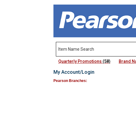
Quarterly Promotions
(58)
Brand 
My Account/Login
Pearson Branches: